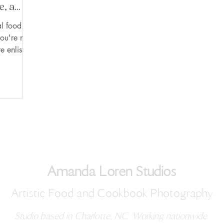
e, a
ctive.
l food
ou're not
e enlisting
Amanda Loren Studios
Artistic Food and Cookbook Photography
Studio based in Charlotte, NC. Working nationwide.