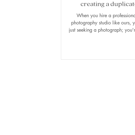
creating a duplicat
Photographer's perspe
When you hire a professiona
photography studio like ours, y
just seeking a photograph; you'r
our vision,...