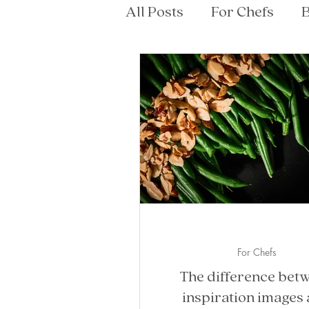
All Posts
For Chefs
B
For Chefs
The difference bet
inspiration images