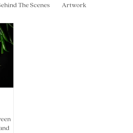
ehind The Scenes
Artwork
ween
 and