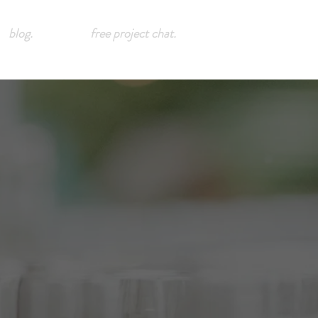
blog.
free project chat.