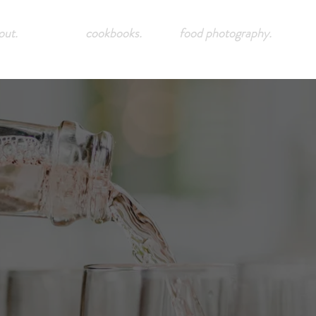
out.
cookbooks.
food photography.