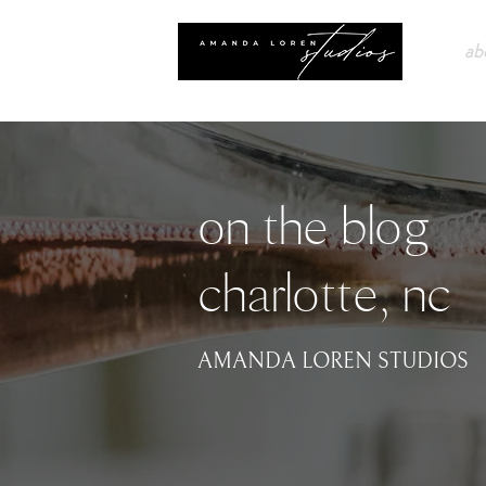
ab
on the blog
charlotte, nc
AMANDA LOREN STUDIOS