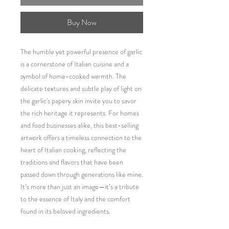
Buy Now
The humble yet powerful presence of garlic
is a cornerstone of Italian cuisine and a
symbol of home-cooked warmth. The
delicate textures and subtle play of light on
the garlic's papery skin invite you to savor
the rich heritage it represents. For homes
and food businesses alike, this best-selling
artwork offers a timeless connection to the
heart of Italian cooking, reflecting the
traditions and flavors that have been
passed down through generations like mine.
It’s more than just an image—it’s a tribute
to the essence of Italy and the comfort
found in its beloved ingredients.