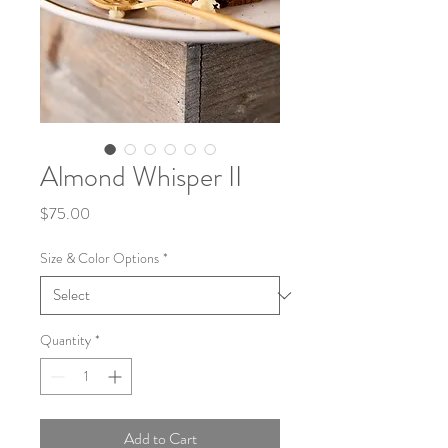
Almond Whisper II
Price
$75.00
Size & Color Options
*
Quantity
*
Add to Cart