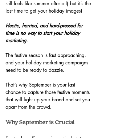
still feels like summer after all) but it’s the 
last time to get your holiday images!
Hectic, harried, and hard-pressed for 
time is no way to start your holiday 
marketing.
The festive season is fast approaching, 
and your holiday marketing campaigns 
need to be ready to dazzle. 
That’s why September is your last 
chance to capture those festive moments 
that will light up your brand and set you 
apart from the crowd.
Why September is Crucial