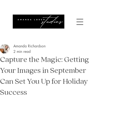
Amanda Richardson
2 min read
Capture the Magic: Getting
Your Images in September
Can Set You Up for Holiday
Success