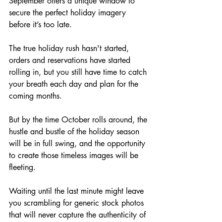
September offers a unique window to 
secure the perfect holiday imagery 
before it’s too late. 
The true holiday rush hasn't started, 
orders and reservations have started 
rolling in, but you still have time to catch 
your breath each day and plan for the 
coming months. 
But by the time October rolls around, the 
hustle and bustle of the holiday season 
will be in full swing, and the opportunity 
to create those timeless images will be 
fleeting.
Waiting until the last minute might leave 
you scrambling for generic stock photos 
that will never capture the authenticity of 