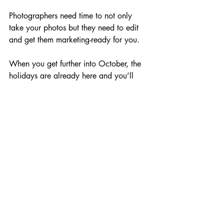
Photographers need time to not only 
take your photos but they need to edit 
and get them marketing-ready for you.
When you get further into October, the 
holidays are already here and you’ll 
start to feel the pressure.
The holiday season is a time of joy, 
celebration, and connection. 
By getting ahead of the competition with 
your holiday images now, you’ll be 
setting your brand up for success, 
ensuring that your marketing campaigns 
stand out. 
Email us directly 