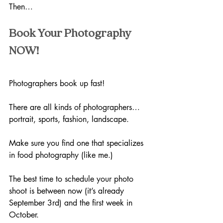
Then…
Book Your Photography 
NOW!
Photographers book up fast! 
There are all kinds of photographers…
portrait, sports, fashion, landscape.
Make sure you find one that specializes 
in food photography (like me.)
The best time to schedule your photo 
shoot is between now (it’s already 
September 3rd) and the first week in 
October. 