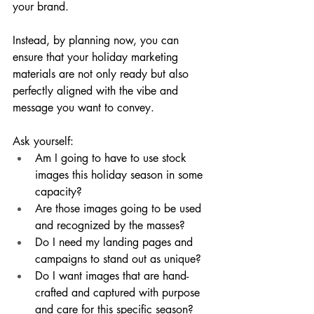
your brand. 
Instead, by planning now, you can 
ensure that your holiday marketing 
materials are not only ready but also 
perfectly aligned with the vibe and 
message you want to convey.
Ask yourself:
Am I going to have to use stock 
images this holiday season in some 
capacity?
Are those images going to be used 
and recognized by the masses?
Do I need my landing pages and 
campaigns to stand out as unique?
Do I want images that are hand-
crafted and captured with purpose 
and care for this specific season?