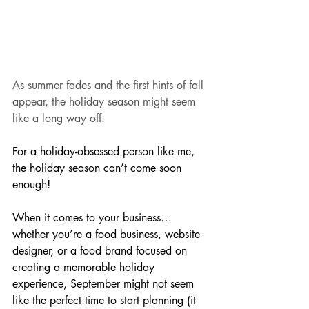
As summer fades and the first hints of fall 
appear, the holiday season might seem 
like a long way off.
For a holiday-obsessed person like me, 
the holiday season can’t come soon 
enough! 
When it comes to your business… 
whether you’re a food business, website 
designer, or a food brand focused on 
creating a memorable holiday 
experience, September might not seem 
like the perfect time to start planning (it 