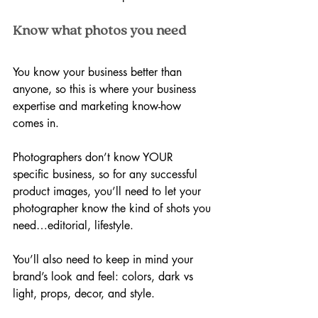
Know what photos you need
You know your business better than 
anyone, so this is where your business 
expertise and marketing know-how 
comes in. 
Photographers don’t know YOUR 
specific business, so for any successful 
product images, you’ll need to let your 
photographer know the kind of shots you 
need…editorial, lifestyle.
You’ll also need to keep in mind your 
brand’s look and feel: colors, dark vs 
light, props, decor, and style.